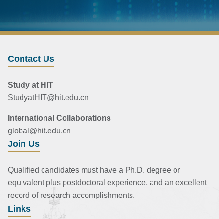
Contact Us
Study at HIT
StudyatHIT@hit.edu.cn
International Collaborations
global@hit.edu.cn
Join Us
Qualified candidates must have a Ph.D. degree or
equivalent plus postdoctoral experience, and an excellent
record of research accomplishments.
Links