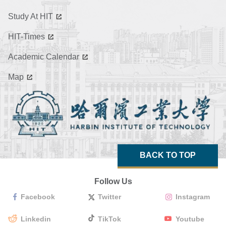
Study At HIT
HIT-Times
Academic Calendar
Map
BACK TO TOP
Follow Us
Facebook
Twitter
Instagram
Linkedin
TikTok
Youtube