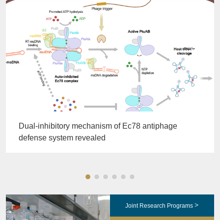
Dual-inhibitory mechanism of Ec78 antiphage
defense system revealed
>
Joint Research Programs