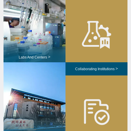
>
Labs And Centers
>
Collaborating Institutions