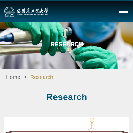
RESEARCH
Home
Research
Research