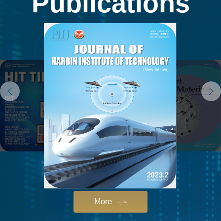
Publications
More