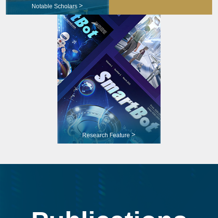
>
Notable Scholars
>
Research Feature