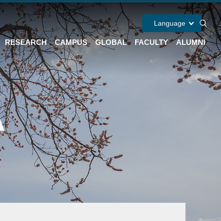
Language
RESEARCH
CAMPUS
GLOBAL
FACULTY
ALUMNI
A