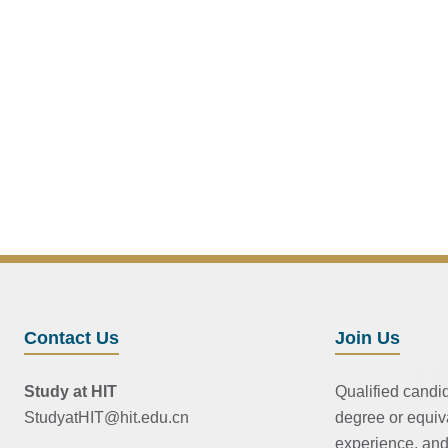
Contact Us
Join Us
Study at HIT
Qualified candi
StudyatHIT@hit.edu.cn
degree or equiv
experience, and