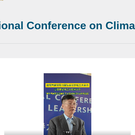
tional Conference on Clim