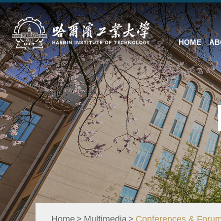
HOME
AB
Home
Multimedia
Conferences & Foru