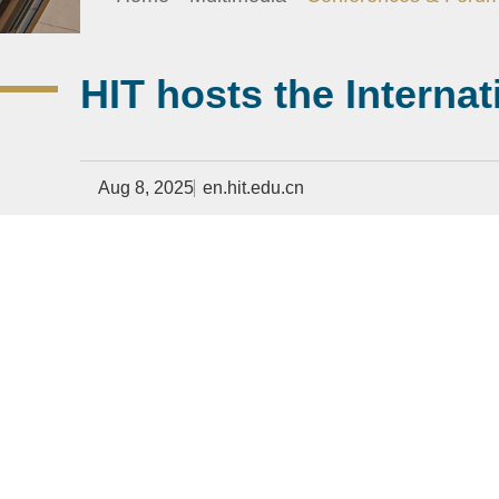
HIT hosts the Interna
Aug 8, 2025
en.hit.edu.cn