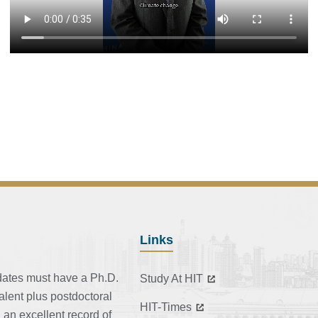
Links
dates must have a Ph.D.
Study At HIT
alent plus postdoctoral
HIT-Times
 an excellent record of