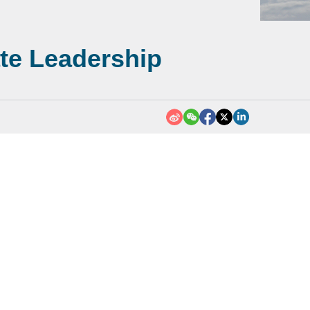
ate Leadership