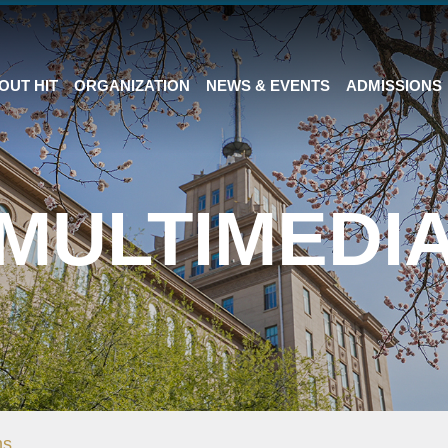
OUT HIT
ORGANIZATION
NEWS & EVENTS
ADMISSIONS
MULTIMEDI
ms