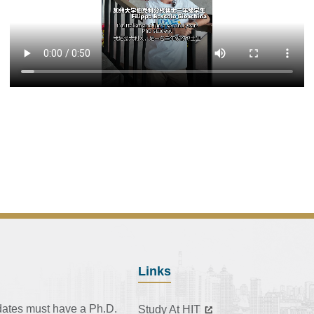
Links
dates must have a Ph.D.
Study At HIT