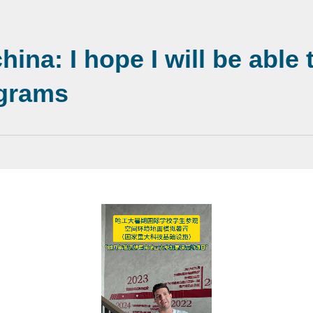
ina: I hope I will be able
ograms