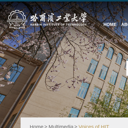
HOME
AB
Home
Multimedia
Voices of HIT