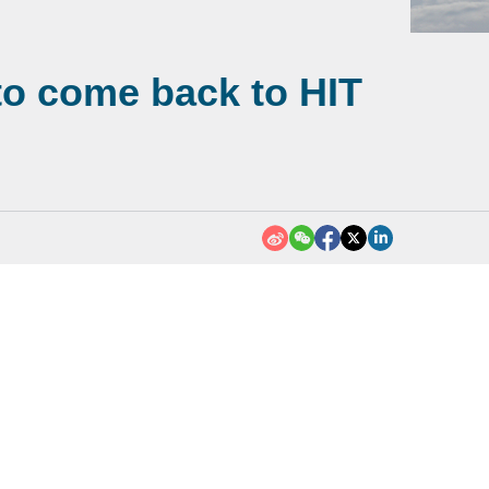
 to come back to HIT