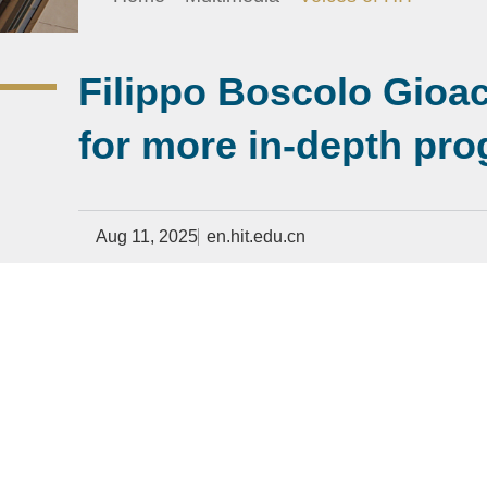
Filippo Boscolo Gioach
for more in-depth pr
Aug 11, 2025
en.hit.edu.cn