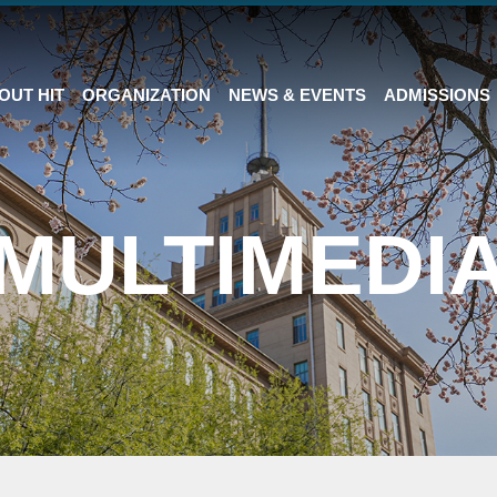
OUT HIT
ORGANIZATION
NEWS & EVENTS
ADMISSIONS
MULTIMEDI