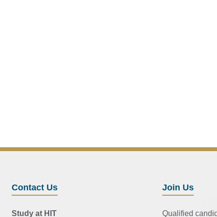
Contact Us
Join Us
Study at HIT
Qualified candi