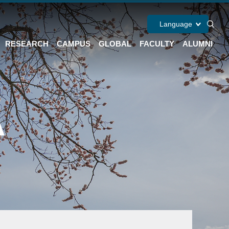
Language
RESEARCH
CAMPUS
GLOBAL
FACULTY
ALUMNI
A