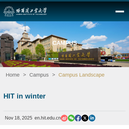
CAMPUS
Home
Campus
Campus Landscape
HIT in winter
Nov 18, 2025
en.hit.edu.cn