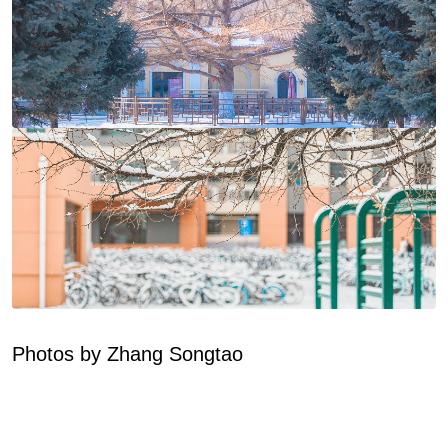
Photos by Zhang Songtao