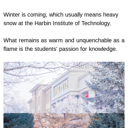
Winter is coming, which usually means heavy
snow at the Harbin Institute of Technology.
What remains as warm and unquenchable as a
flame is the students' passion for knowledge.