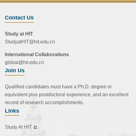
Contact Us
Study at HIT
StudyatHIT@hit.edu.cn
International Collaborations
global@hit.edu.cn
Join Us
Qualified candidates must have a Ph.D. degree or
equivalent plus postdoctoral experience, and an excellent
record of research accomplishments.
Links
Study At HIT