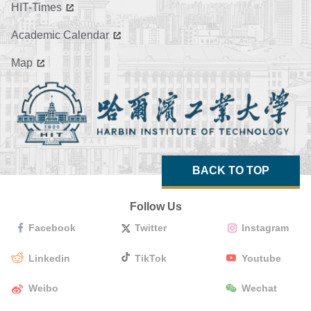
HIT-Times
Academic Calendar
Map
BACK TO TOP
Follow Us
Facebook
Twitter
Instagram
Linkedin
TikTok
Youtube
Weibo
Wechat