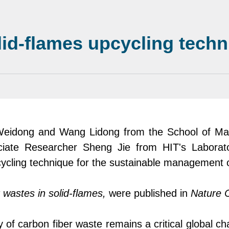
lid-flames upcycling tech
Weidong and Wang Lidong from the School of Mat
iate Researcher Sheng Jie from
HIT's
Laborat
ycling technique for the sustainable management o
 wastes in solid-flames
,
were
published in
Nature 
y of carbon fibe
r
waste remains a critical global ch