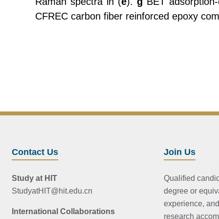
Raman spectra in (
e
).
g
BET adsorption-d
CFREC carbon fiber reinforced epoxy compo
Contact Us
Join Us
Study at HIT
Qualified candi
StudyatHIT@hit.edu.cn
degree or equiv
experience, and
International Collaborations
research accom