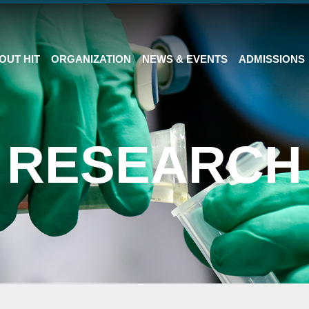
OUT HIT
ORGANIZATION
NEWS & EVENTS
ADMISSIONS
RESEARCH