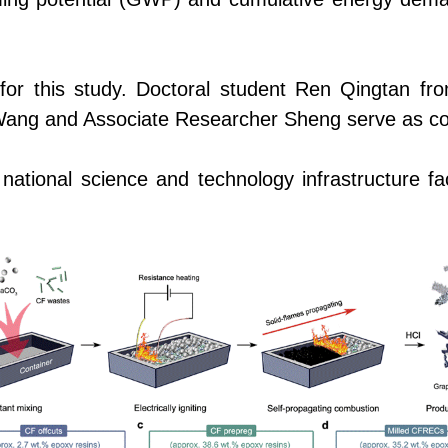
 for this study.
Doctoral
student Ren Qingtan f
or Wang and Associate Researcher Sheng serve as c
tional science and technology infrastructure faci