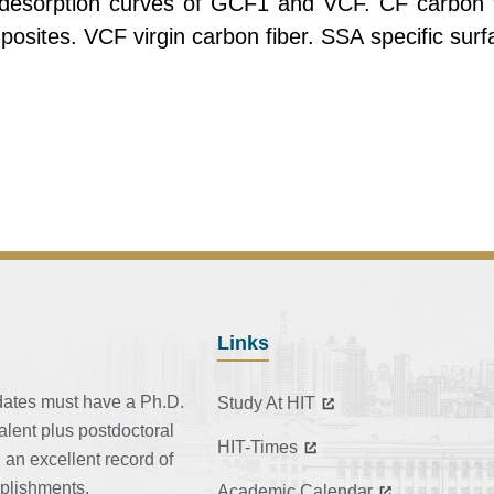
esorption curves of GCF1 and VCF. CF carbon fi
sites. VCF virgin carbon fiber. SSA specific surf
Links
dates must have a Ph.D.
Study At HIT
alent plus postdoctoral
HIT-Times
 an excellent record of
plishments.
Academic Calendar