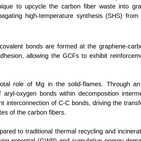
nique to upcycle the carbon fiber waste into g
pagating high-temperature synthesis (SHS) fro
 covalent bonds are formed at the graphene-carbo
adhesion, allowing the GCFs to exhibit reinforcem
otal role of Mg in the solid-flames. Through an e
aryl-oxygen bonds within decomposition intermed
 interconnection of C-C bonds, driving the transf
tes of the carbon fibers.
ared to traditional thermal recycling and incinerat
rming potential (GWP) and cumulative energy dema