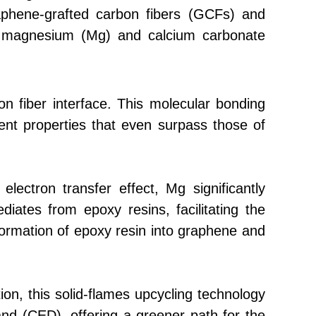
raphene-grafted carbon fibers (GCFs) and
m magnesium (Mg) and calcium carbonate
n fiber interface. This molecular bonding
ent properties that even surpass those of
lectron transfer effect, Mg significantly
iates from epoxy resins, facilitating the
ormation of epoxy resin into graphene and
ion, this solid-flames upcycling technology
nd (CED), offering a greener path for the