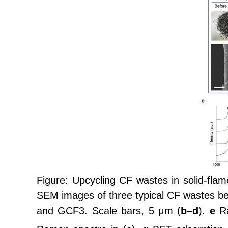
Figure: Upcycling CF wastes in solid-flam
SEM images of three typical CF wastes be
and GCF3. Scale bars, 5 μm (
b
–
d
).
e
Ra