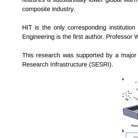
composite industry.
HIT is the only corresponding institution
Engineering is the first author. Profess
This research was supported by a major na
Research Infrastructure
(SESRI)
.