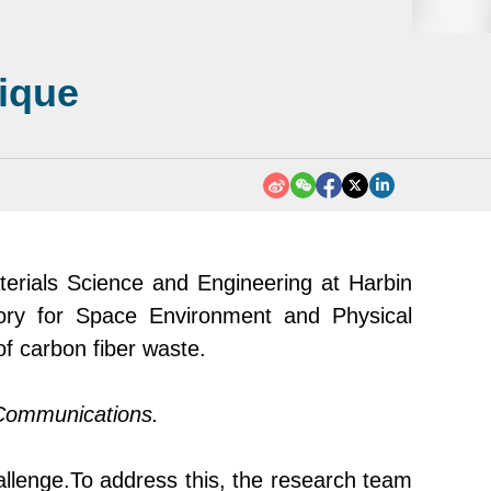
nique
erials Science and Engineering at Harbin
ory for Space Environment and Physical
f carbon fibe
r
waste.
Communications
.
allenge.
To address this, the research team