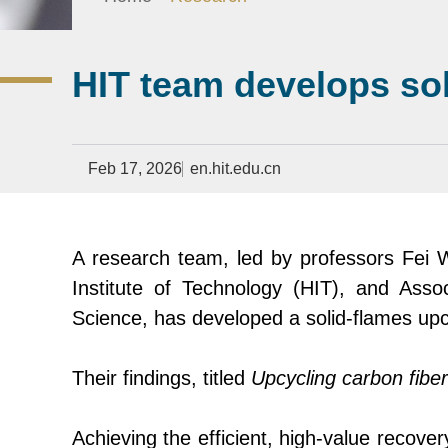
HIT team develops so
Feb 17, 2026
en.hit.edu.cn
A research team, led by professors Fei 
Institute of Technology (HIT)
,
and Assoc
Science, has developed a solid-flames upc
Their findings, titled
Upcycling carbon fiber
Achieving the efficient, high-value recover