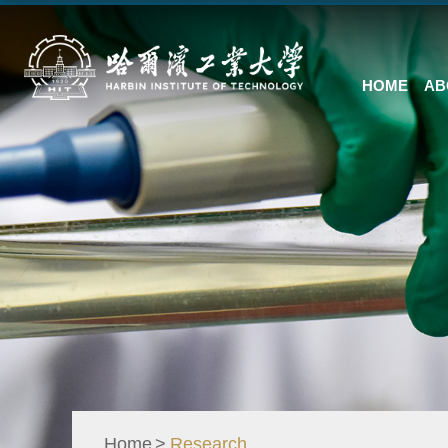
HOME
AB
Home
Research