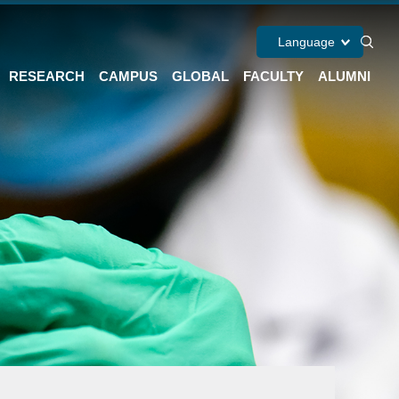
Language
RESEARCH
CAMPUS
GLOBAL
FACULTY
ALUMNI