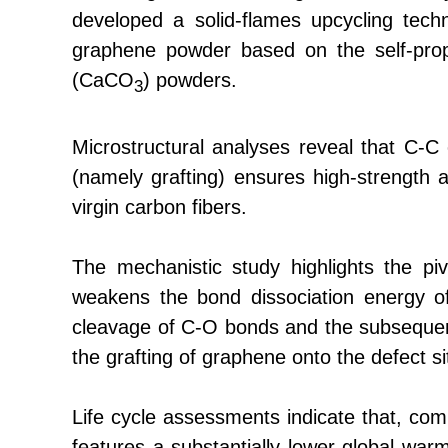
developed a solid-flames upcycling tech
graphene powder based on the self-pro
(CaCO
) powders.
3
Microstructural analyses reveal that C-C
(namely grafting) ensures high-strength 
virgin carbon fibers.
The mechanistic study highlights the piv
weakens the bond dissociation energy of 
cleavage of C-O bonds and the subsequent
the grafting of graphene onto the defect si
Life cycle assessments indicate that, comp
features a substantially lower global wa