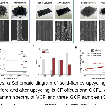
es.
a
Schematic diagram of solid-flames upcyclin
fore and after upcycling:
b
CF offcuts and GCF1.
man spectra of VCF and three GCF samples (