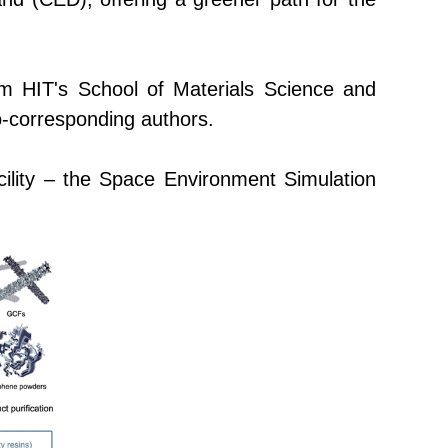
rom
HIT's
School of Materials Science and
o-corresponding authors.
lity –
the
Space Environment Simulation