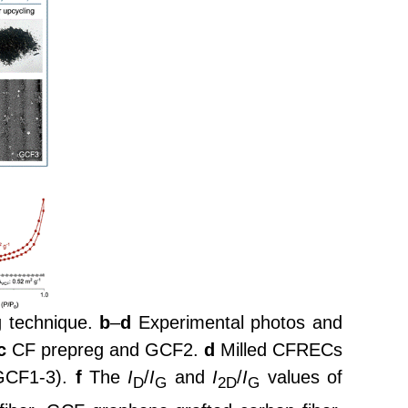
g technique.
b
–
d
Experimental photos and
c
CF prepreg and GCF2.
d
Milled CFRECs
GCF1-3).
f
The
I
/
I
and
I
/
I
values of
D
G
2D
G