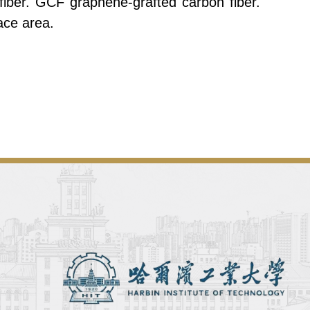
ber. GCF graphene-grafted carbon fiber.
ace area.