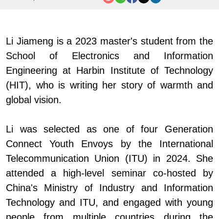
Li Jiameng is
a 2023 master's student from the
School of Electronics and Information
Engineering at
Harbin Institute of Technology
(HIT)
, who is writing her story of warmth and
global vision.
Li was selected as one of
four
Generation
Connect Youth Envoys by the International
Telecommunication Union (ITU)
i
n 2024. She
attended a high-level seminar co-hosted by
China
'
s
Ministry of Industry and Information
Technology and ITU, and engaged with young
people from multiple countries during the