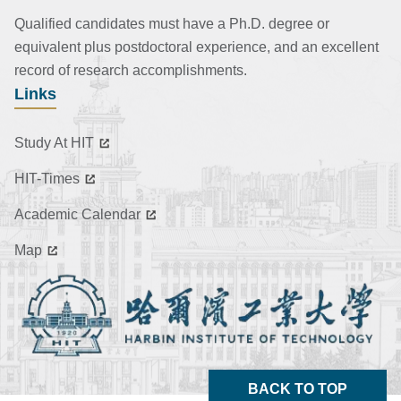
Qualified candidates must have a Ph.D. degree or
equivalent plus postdoctoral experience, and an excellent
record of research accomplishments.
Links
Study At HIT
HIT-Times
Academic Calendar
Map
BACK TO TOP