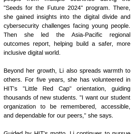
"Seeds for the Future 2024" program. There,
she gained insights into the digital divide and
cybersecurity challenges facing young people.
Then she led the Asia-Pacific regional
outcomes report, helping build a safer, more
inclusive digital world.
Beyond her growth, Li also spreads warmth to
others. For five years, she has volunteered in
HIT's "Little Red Cap" orientation, guiding
thousands of new students. "I want our student
organization to be remembered, accessible,
and dependable for our peers," she says.
Guided by HIT's motto, Li continues to pursue