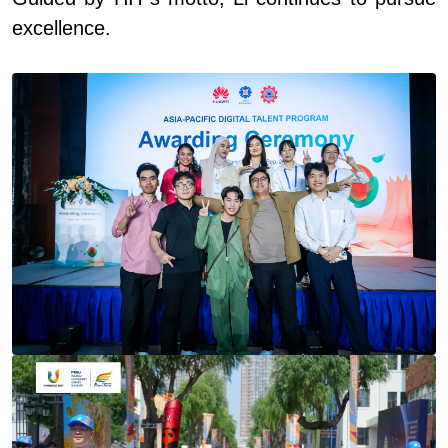
excellence.