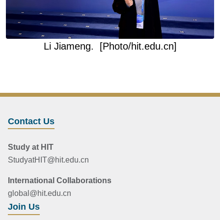
Li Jiameng.
[Photo/hit.edu.cn]
Contact Us
Study at HIT
StudyatHIT@hit.edu.cn
International Collaborations
global@hit.edu.cn
Join Us