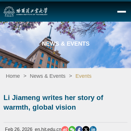
NEWS & EVENTS
Home
News & Events
Events
Li Jiameng writes her story of
warmth, global vision
Feb 26, 2026
en.hit.edu.cn