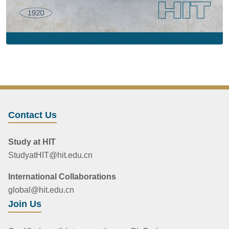
Contact Us
Study at HIT
StudyatHIT@hit.edu.cn
International Collaborations
global@hit.edu.cn
Join Us