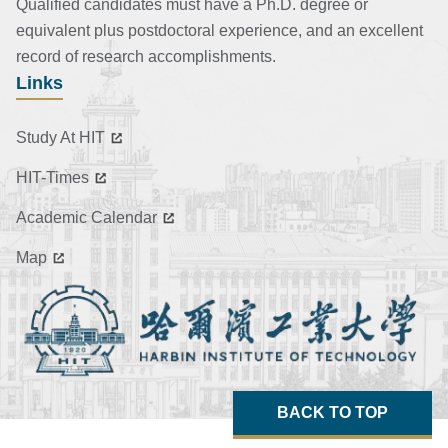
Qualified candidates must have a Ph.D. degree or
equivalent plus postdoctoral experience, and an excellent
record of research accomplishments.
Links
Study At HIT
HIT-Times
Academic Calendar
Map
BACK TO TOP