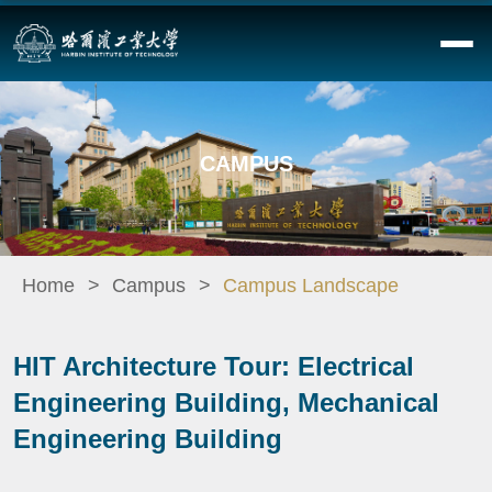
CAMPUS
Home
Campus
Campus Landscape
HIT Architecture Tour: Electrical
Engineering Building, Mechanical
Engineering Building