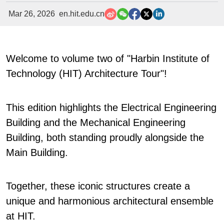
Mar 26, 2026
en.hit.edu.cn
Welcome to volume two of "Harbin Institute of
Technology (HIT) Architecture Tour"!
This edition highlights the Electrical Engineering
Building and the Mechanical Engineering
Building, both standing proudly alongside the
Main Building.
Together, these iconic structures create a
unique and harmonious architectural ensemble
at HIT.