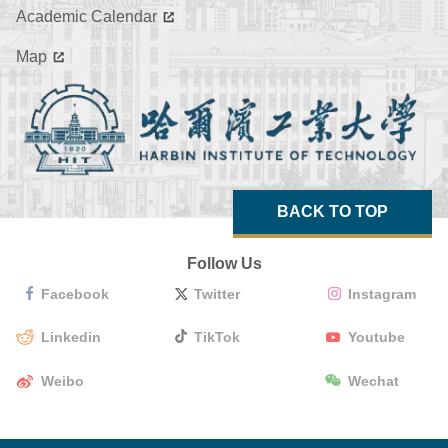
Academic Calendar
Map
BACK TO TOP
Follow Us
Facebook
Twitter
Instagram
Linkedin
TikTok
Youtube
Weibo
Wechat