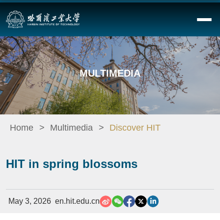
MULTIMEDIA
Home
Multimedia
Discover HIT
HIT in spring blossoms
May 3, 2026
en.hit.edu.cn