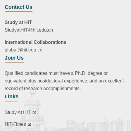
Contact Us
Study at HIT
StudyatHIT@hit.edu.cn
International Collaborations
global@hit.edu.cn
Join Us
Qualified candidates must have a Ph.D. degree or
equivalent plus postdoctoral experience, and an excellent
record of research accomplishments.
Links
Study At HIT
HIT-Times