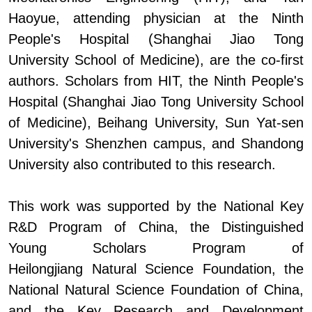
Haoyue, attending physician at the Ninth
People's Hospital
(
Shanghai Jiao Tong
University School of Medicine
)
, are the co-first
authors. Scholars from H
IT,
the Ninth People's
Hospital
(
Shanghai Jiao Tong University School
of Medicine
)
, Beihang University, Sun Yat-sen
University'
s
Shenzhen
c
ampus, and Shandong
University also contributed to this research.
This work was supported by the National Key
R&D Program of China, the Distinguished
Young Scholars Program of
Heilongjiang
Natural Science Foundation, the
National Natural Science Foundation of China,
and the Key Research and Development