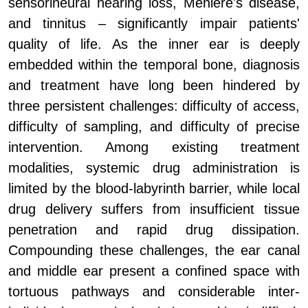
sensorineural hearing loss, Meni
e
re's disease,
and tinnitus – significantly impair patients'
quality of life. As the inner ear is deeply
embedded within the temporal bone, diagnosis
and treatment have long been hindered by
three persistent challenges: difficulty of access,
difficulty of sampling, and difficulty of precise
intervention. Among existing treatment
modalities, systemic drug administration is
limited by the blood-labyrinth barrier, while local
drug delivery suffers from insufficient tissue
penetration and rapid drug dissipation.
Compounding these challenges, the ear canal
and middle ear present a confined space with
tortuous pathways and considerable inter-