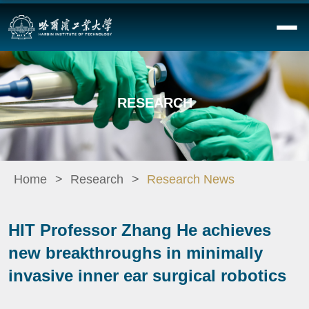
RESEARCH
Home
Research
Research News
HIT Professor Zhang He achieves
new breakthroughs in minimally
invasive inner ear surgical robotics