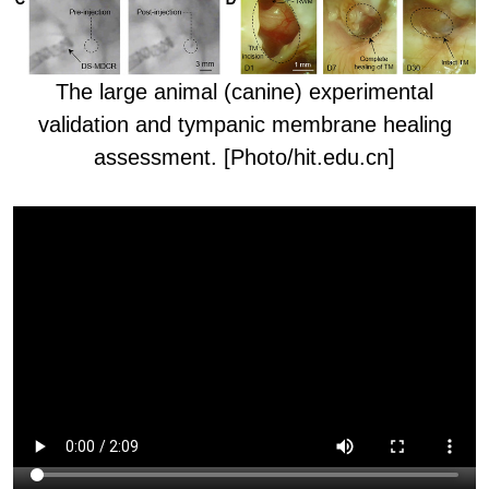
The l
arge animal (canine) experimental
validation and tympanic membrane healing
assessment. [Photo/hit.edu.cn]