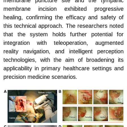
membrane puncture site and the tympanic
membrane incision exhibited progressive
healing, confirming the efficacy and safety of
this technical approach. The researchers noted
that the system holds further potential for
integration with teleoperation, augmented
reality navigation, and intelligent perception
technologies, with the aim of broadening its
applicability in primary healthcare settings and
precision medicine scenarios.