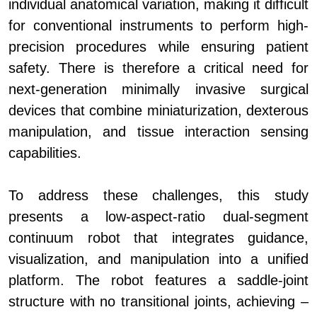
individual anatomical variation, making it difficult
for conventional instruments to perform high-
precision procedures while ensuring patient
safety. There is therefore a critical need for
next-generation minimally invasive surgical
devices that combine miniaturization, dexterous
manipulation, and tissue interaction sensing
capabilities.
To address these challenges, this study
presents a low-aspect-ratio dual-segment
continuum robot that integrates guidance,
visualization, and manipulation into a unified
platform. The robot features a saddle-joint
structure with no transitional joints, achieving –