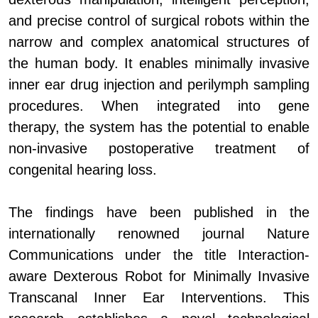
and precise control of surgical robots within the
narrow and complex anatomical structures of
the human body. It enables minimally invasive
inner ear drug injection and perilymph sampling
procedures. When integrated into gene
therapy, the system has the potential to enable
non-invasive postoperative treatment of
congenital hearing loss.
The findings have been published in the
internationally renowned journal Nature
Communications under the title Interaction-
aware Dexterous Robot for Minimally Invasive
Transcanal Inner Ear Interventions. This