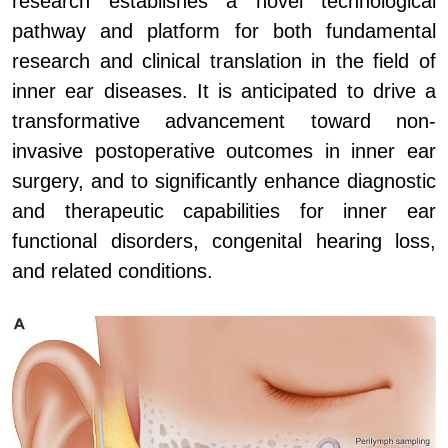
research establishes a novel technological
pathway and platform for both fundamental
research and clinical translation in the field of
inner ear diseases. It is anticipated to drive a
transformative advancement toward non-
invasive postoperative outcomes in inner ear
surgery, and to significantly enhance diagnostic
and therapeutic capabilities for inner ear
functional disorders, congenital hearing loss,
and related conditions.