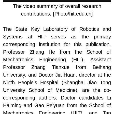
The v
ideo summary of overall research
contributions. [Photo/hit.edu.cn]
The State Key Laboratory of Robotics and
System
s
at H
IT
serves as the primary
corresponding institution for this publication.
Professor Zhang He from the School of
Mechatronics Engineering (HIT), Assistant
Professor Zhang Tianxue from Beihang
University, and Doctor Jia
Huan,
d
irector at the
Ninth People's Hospital
(
Shanghai Jiao Tong
University School of Medicine
)
, are the co-
corresponding authors.
Doctor
candidates Li
Haiming and Gao Peiyuan from the School of
Mechatronics Engineering (HIT), and Tan