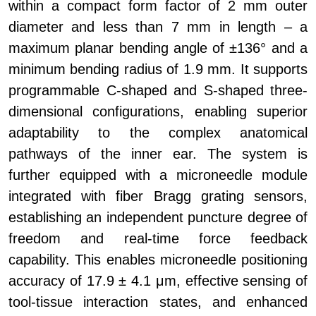
within a compact form factor of 2 mm outer
diameter and less than 7 mm in length – a
maximum planar bending angle of ±136° and a
minimum bending radius of 1.9 mm. It supports
programmable C-shaped and S-shaped three-
dimensional configurations, enabling superior
adaptability to the complex anatomical
pathways of the inner ear. The system is
further equipped with a microneedle module
integrated with fiber Bragg grating sensors,
establishing an independent puncture degree of
freedom and real-time force feedback
capability. This enables microneedle positioning
accuracy of 17.9 ± 4.1 μm, effective sensing of
tool-tissue interaction states, and enhanced