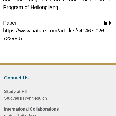
Program of Heilongjiang.
Paper link:
https://www.nature.com/articles/s41467-026-
72398-5
Contact Us
Study at HIT
StudyatHIT@hit.edu.cn
International Collaborations
global@hit.edu.cn