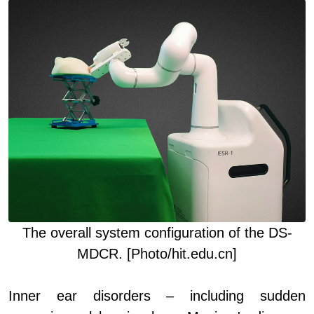
The o
verall system configuration of the DS-
MDCR. [Photo/hit.edu.cn]
Inner ear disorders – including sudden