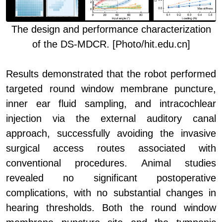
The d
esign and performance characterization
of the DS-MDCR. [Photo/hit.edu.cn]
Results demonstrated that the robot performed
targeted round window membrane puncture,
inner ear fluid sampling, and intracochlear
injection via the external auditory canal
approach, successfully avoiding the invasive
surgical access routes associated with
conventional procedures. Animal studies
revealed no significant postoperative
complications, with no substantial changes in
hearing thresholds. Both the round window