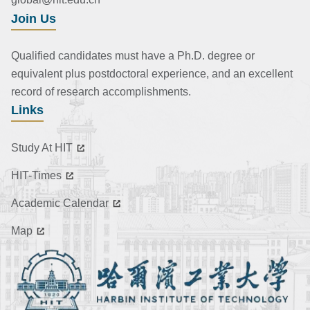
Join Us
Qualified candidates must have a Ph.D. degree or
equivalent plus postdoctoral experience, and an excellent
record of research accomplishments.
Links
Study At HIT
HIT-Times
Academic Calendar
Map