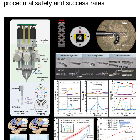
procedural safety and success rates.