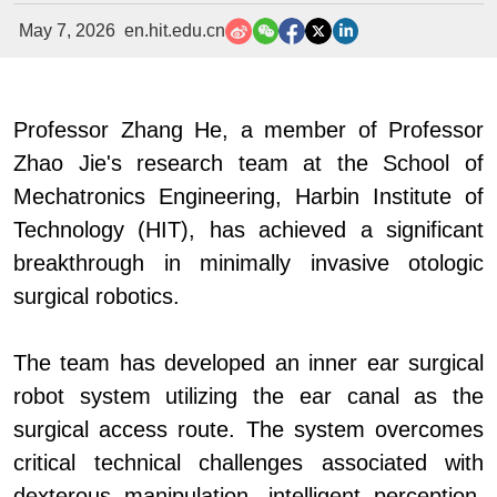
May 7, 2026
en.hit.edu.cn
Professor Zhang
He, a member of Professor
Zhao Jie's research team at the School of
Mechatronics Engineering, Harbin Institute of
Technology (HIT), has achieved a significant
breakthrough in minimally invasive otologic
surgical robotics.
The team has developed an inner ear surgical
robot system utilizing the ear canal as the
surgical access route. The system overcomes
critical technical challenges associated with
dexterous manipulation, intelligent perception,