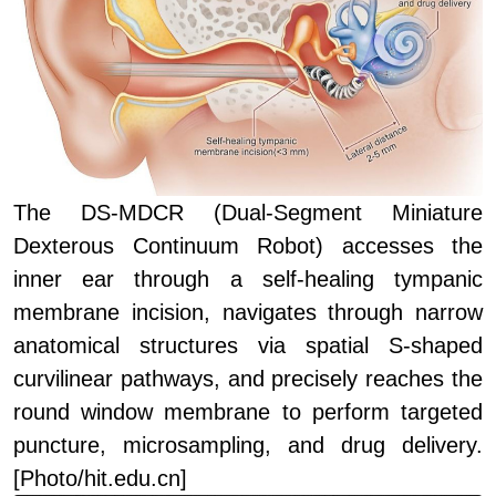
The DS-MDCR (Dual-Segment Miniature
Dexterous Continuum Robot) accesses the
inner ear through a self-healing tympanic
membrane incision, navigates through narrow
anatomical structures via spatial S-shaped
curvilinear pathways, and precisely reaches the
round window membrane to perform targeted
puncture, microsampling, and drug delivery.
[Photo/hit.edu.cn]