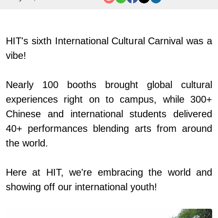
HIT's sixth International Cultural Carnival was a
vibe!
Nearly 100 booths brought global cultural
experiences right on to campus, while 300+
Chinese and international students delivered
40+ performances blending arts from around
the world.
Here at HIT, we're embracing the world and
showing off our international youth!