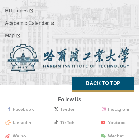
HIT-Times
Academic Calendar
Map
BACK TO TOP
Follow Us
Facebook
Twitter
Instagram
Linkedin
TikTok
Youtube
Weibo
Wechat