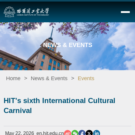
NEWS & EVENTS
Home
News & Events
Events
HIT's sixth International Cultural
Carnival
May 22, 2026
en.hit.edu.cn