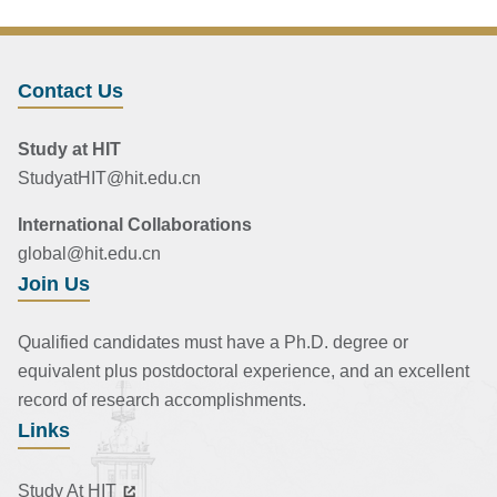
Contact Us
Study at HIT
StudyatHIT@hit.edu.cn
International Collaborations
global@hit.edu.cn
Join Us
Qualified candidates must have a Ph.D. degree or
equivalent plus postdoctoral experience, and an excellent
record of research accomplishments.
Links
Study At HIT