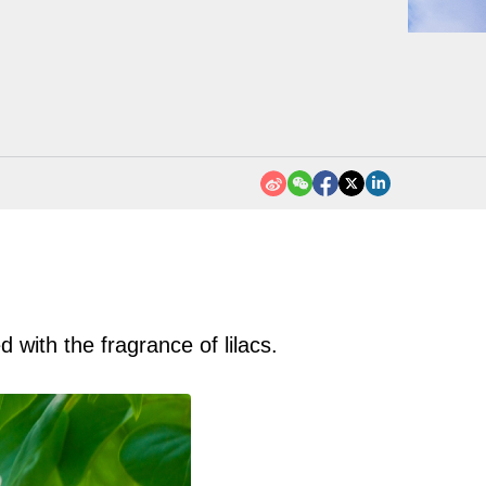
d with the fragrance of lilacs.