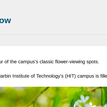
now
r of the campus's classic flower-viewing spots.
arbin Institute of Technology's (HIT) campus is fille