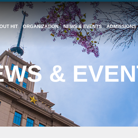
OUT HIT
ORGANIZATION
NEWS & EVENTS
ADMISSIONS
EWS & EVEN