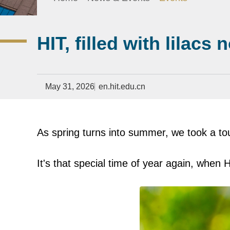
HIT, filled with lilacs 
May 31, 2026
en.hit.edu.cn
As spring turns into summer, we took a tou
It's that special time of year again, when H