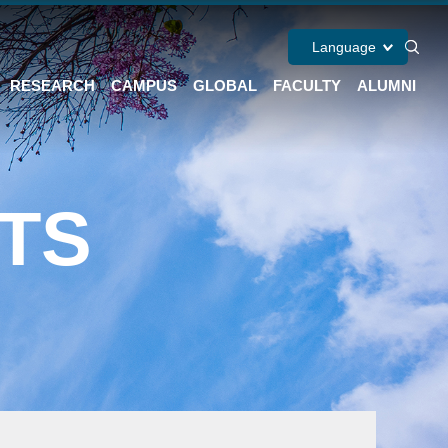
Language
RESEARCH
CAMPUS
GLOBAL
FACULTY
ALUMNI
TS