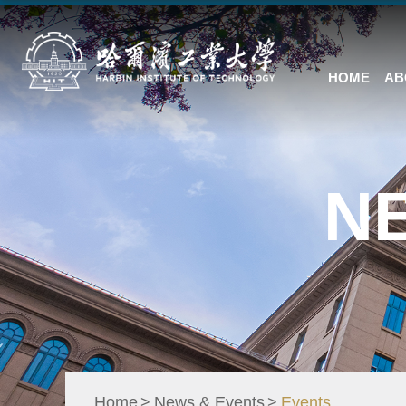
HOME
AB
N
Home
News & Events
Events