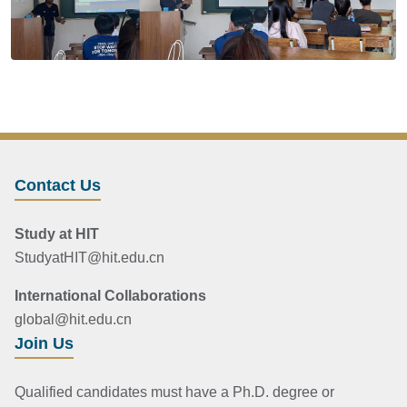
Contact Us
Study at HIT
StudyatHIT@hit.edu.cn
International Collaborations
global@hit.edu.cn
Join Us
Qualified candidates must have a Ph.D. degree or