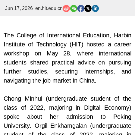
Jun 17, 2026
en.hit.edu.cn
The College of International Education, Harbin
Institute of Technology (HIT) hosted a career
workshop on May 28, where international
students shared practical advice on pursuing
further studies, securing internships, and
navigating the job market in China.
Chong Minhui (undergraduate student of the
class of 2022, majoring in Digital Economy)
spoke about her admission to Peking
University. Orgil Enkhamgalan (undergraduate
student of the class of 2022, majoring in