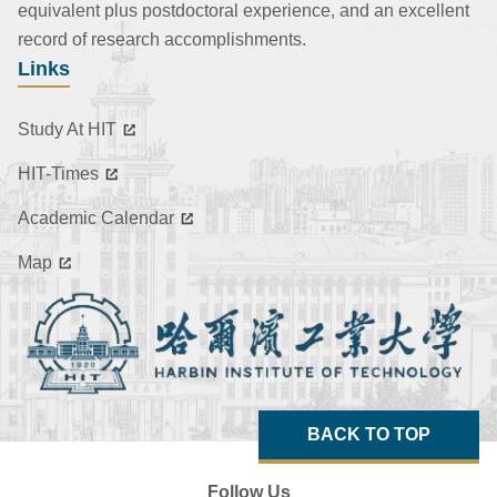
equivalent plus postdoctoral experience, and an excellent
record of research accomplishments.
Links
Study At HIT
HIT-Times
Academic Calendar
Map
BACK TO TOP
Follow Us