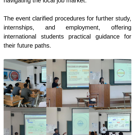
navigating the local job market.
The event clarified procedures for further study,
internships, and employment, offering
international students practical guidance for
their future paths.