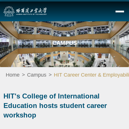
CAMPUS
Home
Campus
HIT Career Center & Employabili
HIT's College of International
Education hosts student career
workshop