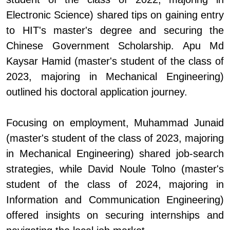
Electronic Science) shared tips on gaining entry
to HIT's master's degree and securing the
Chinese Government Scholarship. Apu Md
Kaysar Hamid (master's student of the class of
2023, majoring in Mechanical Engineering)
outlined his doctoral application journey.
Focusing on employment, Muhammad Junaid
(master's student of the class of 2023, majoring
in Mechanical Engineering) shared job-search
strategies, while David Noule Tolno (master's
student of the class of 2024, majoring in
Information and Communication Engineering)
offered insights on securing internships and