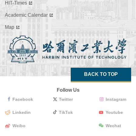
HIT-Times
Academic Calendar
Map
BACK TO TOP
Follow Us
Facebook
Twitter
Instagram
Linkedin
TikTok
Youtube
Weibo
Wechat