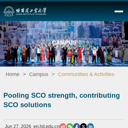
CAMPUS
Home
Campus
Communities & Activities
Pooling SCO strength, contributing
SCO solutions
Jun 27, 2026
en.hit.edu.cn