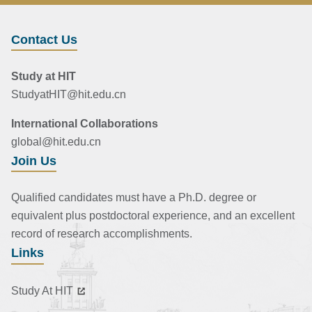
Contact Us
Study at HIT
StudyatHIT@hit.edu.cn
International Collaborations
global@hit.edu.cn
Join Us
Qualified candidates must have a Ph.D. degree or
equivalent plus postdoctoral experience, and an excellent
record of research accomplishments.
Links
Study At HIT