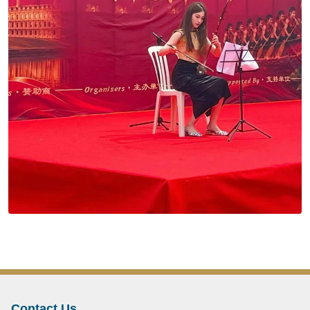
Contact Us