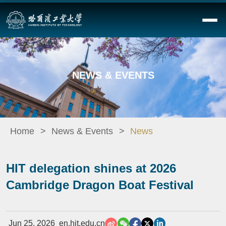
NEWS & EVENTS
Home
News & Events
News
HIT delegation shines at 2026
Cambridge Dragon Boat Festival
Jun 25, 2026
en.hit.edu.cn