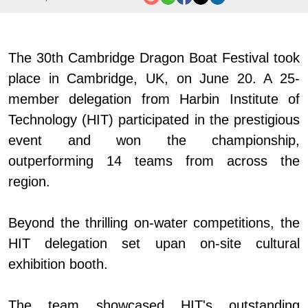
The 30th Cambridge Dragon Boat Festival took
place in Cambridge, UK, on June 20. A 25-
member delegation from Harbin Institute of
Technology (HIT) participated in the prestigious
event and
won
the championship,
outperforming 14 teams from across the
region.
Beyond the thrilling on-water competitions, the
HIT delegation
set up
an on-site cultural
exhibition booth.
The team showcased HIT
'
s outstanding