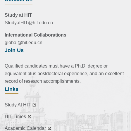
Study at HIT
StudyatHIT@hit.edu.cn
International Collaborations
global@hit.edu.cn
Join Us
Qualified candidates must have a Ph.D. degree or
equivalent plus postdoctoral experience, and an excellent
record of research accomplishments.
Links
Study At HIT
HIT-Times
Academic Calendar