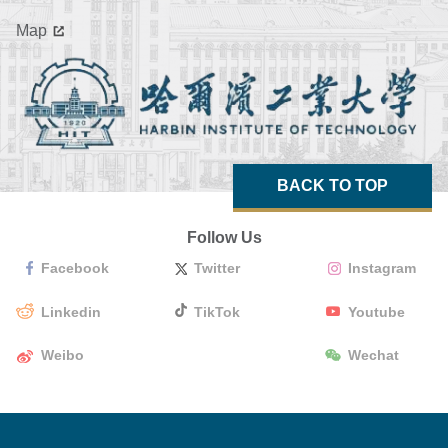
Map
BACK TO TOP
Follow Us
Facebook
Twitter
Instagram
Linkedin
TikTok
Youtube
Weibo
Wechat