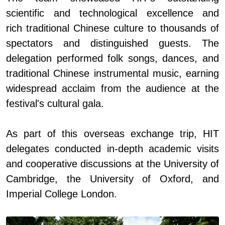
scientific and technological
excellence and
rich
traditional Chinese culture to thousands of
spectators and distinguished guests. The
delegation perform
ed
folk songs, dances, and
traditional Chinese instrumental music, earning
wide
spread
acclaim from the audience
at
the
festival
'
s cultural gala.
As part of this overseas exchange trip, HIT
delegates conducted in-depth academic visits
and cooperative discussions at the University of
Cambridge, the University of Oxford
,
and
Imperial College London.