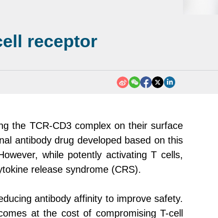
ell receptor
ting the TCR-CD3 complex on their surface
lonal antibody drug developed based on this
owever, while potently activating T cells,
 cytokine release syndrome (CRS).
ucing antibody affinity to improve safety.
 comes at the cost of compromising T-cell