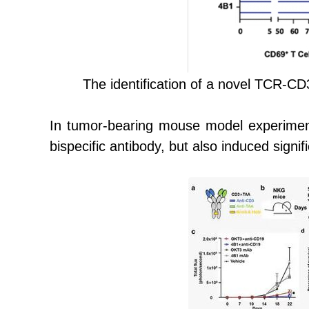
The i
dentification of a novel TCR-CD3
In tumor-bearing mouse model experiment
bispecific antibody, but also induced signif