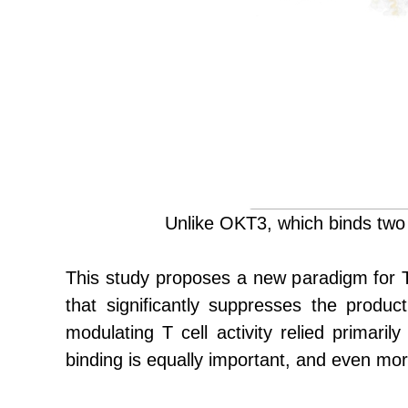
Unlike OKT3, which binds two
This study proposes a new paradigm for T c
that significantly suppresses the produc
modulating T cell activity relied primarily 
binding is equally important, and even more