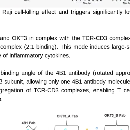
ji cell-killing effect and triggers significantly
1 and OKT3 in complex with the TCR-CD3 complex,
omplex (2:1 binding). This mode induces large-
e of inflammatory cytokines.
 binding angle of the 4B1 antibody (rotated appro
 subunit, allowing only one 4B1 antibody molecule 
ggregation of TCR-CD3 complexes, enabling T cell
e.