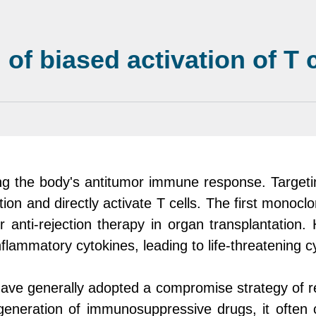
f biased activation of T c
ating the body's antitumor immune response. Targe
tion and directly activate T cells. The first monoc
anti-rejection therapy in organ transplantation. H
nflammatory cytokines, leading to life-threatening
ave generally adopted a compromise strategy of red
generation of immunosuppressive drugs, it often