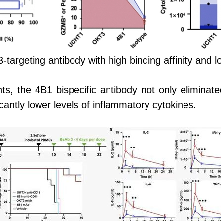
-targeting antibody with high binding affinity and l
s, the 4B1 bispecific antibody not only elimina
icantly lower levels of inflammatory cytokines.