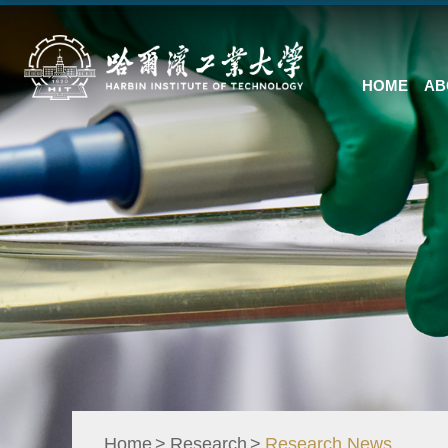
HOME
AB
Home
Research
Research News