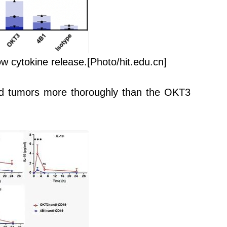
ow cytokine release.
[Photo/hit.edu.cn]
ted tumors more thoroughly than the OKT3