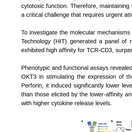
cytotoxic function. Therefore, maintaining
a critical challenge that requires urgent att
To investigate the molecular mechanisms 
Technology (HIT)
generated a panel of 
exhibited high affinity for TCR-CD3, surpa
Phenotypic and functional assays revealed
OKT3 in stimulating the expression of t
Perforin, it induced significantly lower l
than those elicited by the lower-affinity a
with higher cytokine release levels.