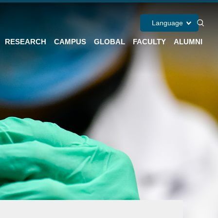
Language
RESEARCH
CAMPUS
GLOBAL
FACULTY
ALUMNI