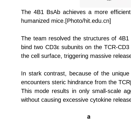
The
4B1 BsAb achieves a more efficient Ra
humanized mice.
[Photo/hit.edu.cn]
The team resolved the structures of 4B
bind two CD3ε subunits on the TCR-CD3 c
the cell surface, triggering massive releas
In stark contrast, because of the unique
encounters steric hindrance from the TCRβ
This mode results in only small-scale a
without causing excessive cytokine releas