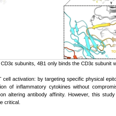
 CD3ε subunits, 4B1 only binds the CD3ε subunit w
ell activation: by targeting specific physical epito
tion of inflammatory cytokines without compromis
on altering antibody affinity
.
H
owever, this stud
 critical.