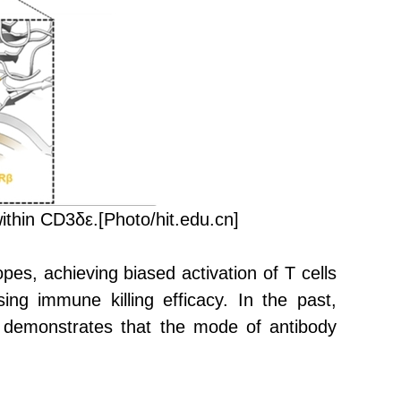
ithin CD3δε.
[Photo/hit.edu.cn]
pes, achieving biased activation of T cells
ing immune killing efficacy. In the past,
y demonstrates that the mode of antibody