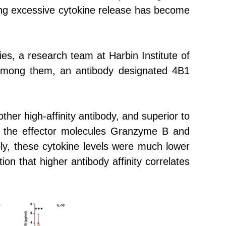
iding excessive cytokine release has become
dies, a research team at
Harbin Institute of
 Among them, an antibody designated 4B1
er high-affinity antibody, and superior to
ng the effector molecules Granzyme B and
ably, these cytokine levels were much lower
ion that higher antibody affinity correlates