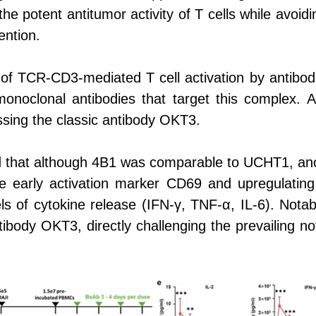
 the potent antitumor activity of T cells while avo
ention.
of TCR-CD3-mediated T cell activation by antibo
monoclonal antibodies that target this complex.
ssing the classic antibody OKT3.
 that although 4B1 was comparable to UCHT1, anoth
he early activation marker CD69 and upregulati
evels of cytokine release (IFN-γ, TNF-α, IL-6). Not
ntibody OKT3, directly challenging the prevailing not