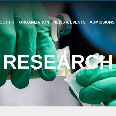
OUT HIT
ORGANIZATION
NEWS & EVENTS
ADMISSIONS
RESEARCH