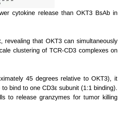
 lower cytokine release than OKT3 BsAb in
 revealing that OKT3 can simultaneously
scale clustering of TCR-CD3 complexes on
ximately 45 degrees relative to OKT3), it
to bind to one CD3ε subunit (1:1 binding).
s to release granzymes for tumor killing