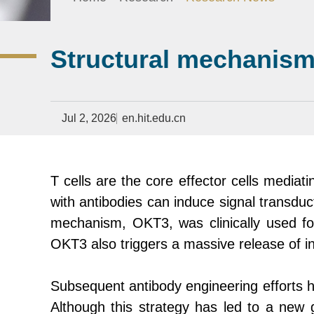
Structural mechanism o
Jul 2, 2026
en.hit.edu.cn
T cells are the core effector cells medi
with antibodies can induce signal transduc
mechanism, OKT3, was clinically used for 
OKT3 also triggers a massive release of i
Subsequent antibody engineering efforts h
Although this strategy has led to a new 