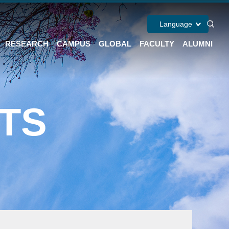
Language
RESEARCH
CAMPUS
GLOBAL
FACULTY
ALUMNI
TS