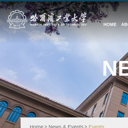
HOME
AB
N
Home
News & Events
Events