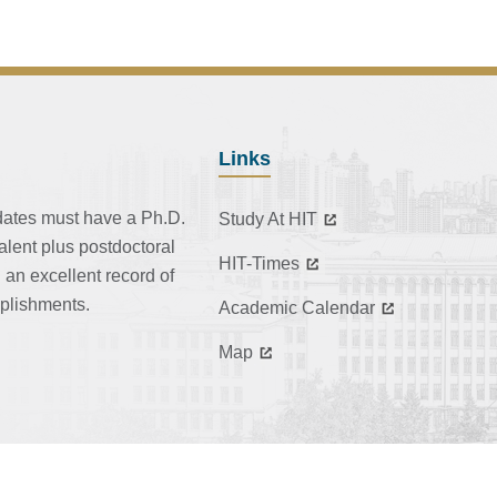
Links
dates must have a Ph.D.
Study At HIT
alent plus postdoctoral
HIT-Times
 an excellent record of
plishments.
Academic Calendar
Map