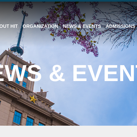
OUT HIT
ORGANIZATION
NEWS & EVENTS
ADMISSIONS
EWS & EVEN