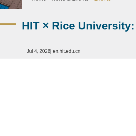
HIT × Rice University
Jul 4, 2026
en.hit.edu.cn