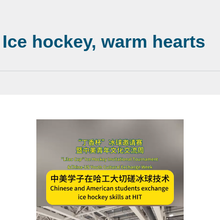
: Ice hockey, warm hearts