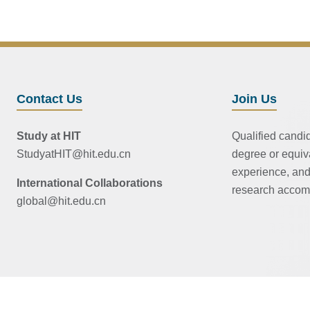
Contact Us
Join Us
Study at HIT
Qualified candi
StudyatHIT@hit.edu.cn
degree or equiv
experience, and
International Collaborations
research accom
global@hit.edu.cn