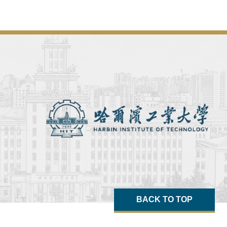
BACK TO TOP