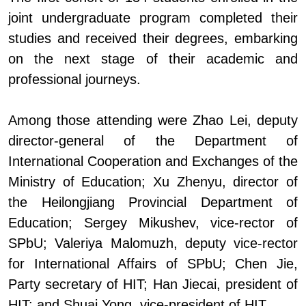
joint undergraduate program completed their
studies and received their degrees, embarking
on the next stage of their academic and
professional journeys.
Among those attending were Zhao Lei, deputy
director-general of the Department of
International Cooperation and Exchanges of the
Ministry of Education; Xu Zhenyu,
d
irector of
the Heilongjiang Provincial Department of
Education; Sergey Mikushev, vice
-
rector of
SPbU; Valeriya Malomuzh, deputy vice
-
rector
for International Affairs
of SPbU
; Chen Jie,
Party
s
ecretary of HIT; Han Jiecai,
p
resident of
HIT; and Shuai Yong, vice
-
president of HIT.