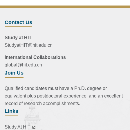
Contact Us
Study at HIT
StudyatHIT@hit.edu.cn
International Collaborations
global@hit.edu.cn
Join Us
Qualified candidates must have a Ph.D. degree or
equivalent plus postdoctoral experience, and an excellent
record of research accomplishments.
Links
Study At HIT