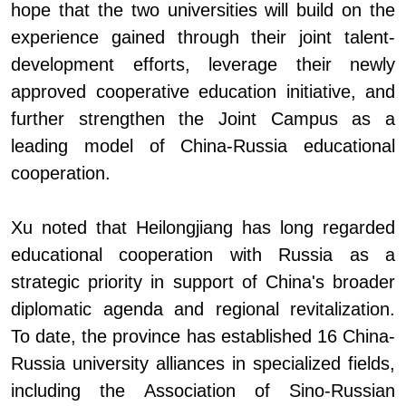
hope that the two universities will build on the
experience gained through their joint talent-
development efforts, leverage their newly
approved cooperative education initiative, and
further strengthen the Joint Campus as a
leading model of China
-
Russia educational
cooperation.
Xu noted that Heilongjiang has long regarded
educational cooperation with Russia as a
strategic priority in support of China's broader
diplomatic agenda and regional revitalization.
To date, the province has established 16 China
-
Russia university alliances in specialized fields,
including the Association of Sino-Russian