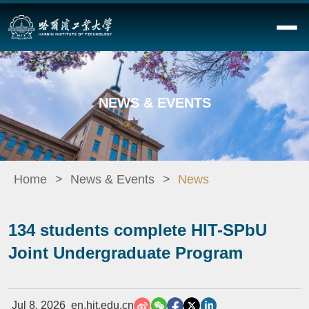
NEWS & EVENTS
Home
News & Events
News
134 students complete HIT-SPbU
Joint Undergraduate Program
Jul 8, 2026
en.hit.edu.cn