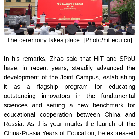
The ceremony
takes place. [Photo/hit.edu.cn]
In his remarks, Zhao said that HIT and SPbU
have, in recent years, steadily advanced the
development of the Joint Campus, establishing
it as a flagship program for educating
outstanding innovators in the fundamental
sciences and setting a new benchmark for
educational cooperation between China and
Russia. As this year marks the launch of the
China
-
Russia Years of Education, he expressed