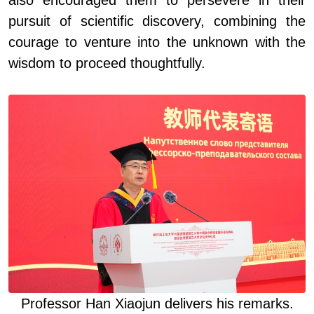
also encouraged them to persevere in their
pursuit of scientific discovery, combining the
courage to venture into the unknown with the
wisdom to proceed thoughtfully.
Professor Han Xiaojun deliver
s
his remarks
.