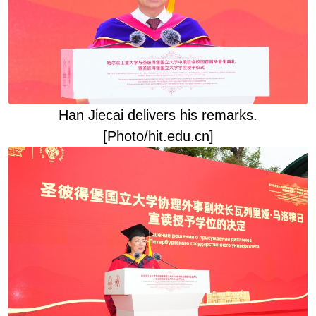
Han Jiecai deliver
s
his remarks
.
[Photo/hit.edu.cn]