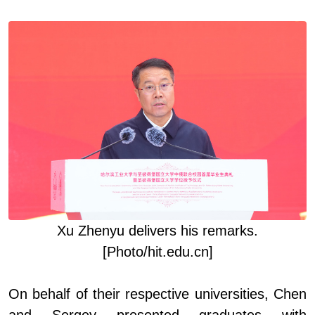
Xu Zhenyu deliver
s
his remarks
.
[Photo/hit.edu.cn]
On behalf of their respective universities, Chen
and Sergey presented graduates with