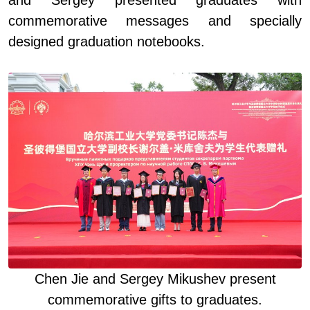
commemorative messages and specially
designed graduation notebooks.
Chen Jie and Sergey Mikushev present
commemorative gifts to graduates
.