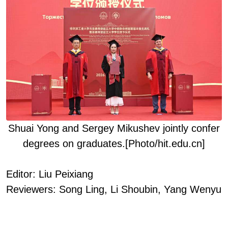
Shuai Yong and Sergey
Mikushev
jointly confer
degrees
on
graduat
es
.
[Photo/hit.edu.cn]
Editor: Liu Peixiang
Reviewers: Song Ling, Li Shoubin
, Yang Wenyu