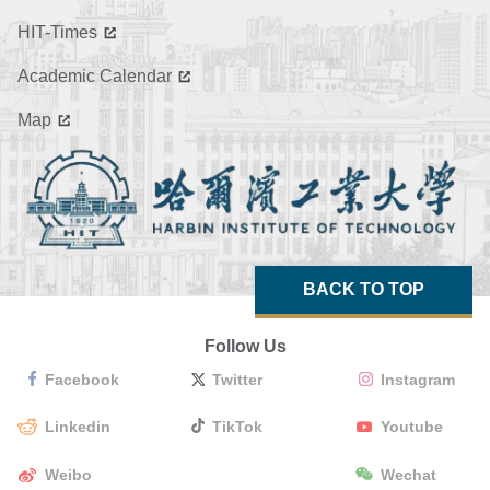
HIT-Times
Academic Calendar
Map
BACK TO TOP
Follow Us
Facebook
Twitter
Instagram
Linkedin
TikTok
Youtube
Weibo
Wechat