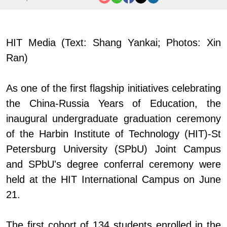
HIT Media (Text: Shang Yankai; Photos: Xin
Ran)
As one of the first flagship initiatives celebrating
the China
-
Russia Years of Education, the
inaugural undergraduate graduation ceremony
of the
Harbin Institute of Technology (
HIT
)-
St
Petersburg University (SPbU)
Joint Campus
and SPbU's degree conferral ceremony were
held at the HIT International Campus on June
21.
The first cohort of 134 students enrolled in the