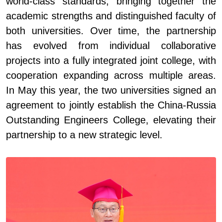
world-class standards, bringing together the
academic strengths and distinguished faculty of
both universities. Over time, the partnership
has evolved from individual collaborative
projects into a fully integrated joint college, with
cooperation expanding across multiple areas.
In May this year, the two universities signed an
agreement to jointly establish the China
-
Russia
Outstanding Engineers College, elevating their
partnership to a new strategic level.