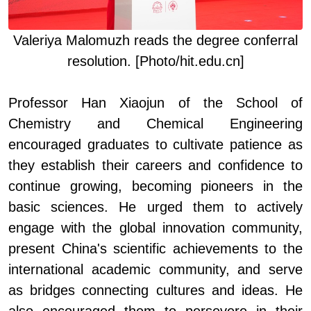
Valeriya
Malomuzh
read
s
the degree conferral
resolution
. [Photo/hit.edu.cn]
Professor Han Xiaojun of
the
School of
Chemistry and Chemical Engineering
encouraged graduates to cultivate patience as
they establish their careers and confidence to
continue growing, becoming pioneers in the
basic sciences. He urged them to actively
engage with the global innovation community,
present China's scientific achievements to the
international academic community, and serve
as bridges connecting cultures and ideas. He