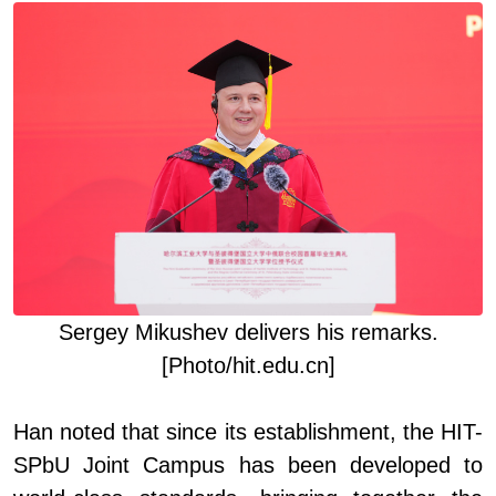
Sergey Mikushev deliver
s
his remarks
.
[Photo/hit.edu.cn]
Han noted that since its establishment, the HIT
-
SPbU Joint Campus has been developed to