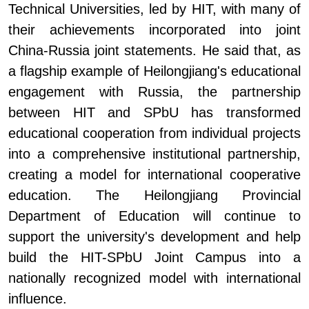
Technical Universities, led by HIT, with many of
their achievements incorporated into joint
China-Russia
joint
statements. He said that, as
a flagship example of Heilongjiang's educational
engagement with Russia, the partnership
between HIT and SPbU has transformed
educational cooperation from individual projects
into a comprehensive institutional partnership,
creating a model for international cooperative
education. The Heilongjiang Provincial
Department of Education will continue to
support the university's development and help
build the HIT
-
SPbU Joint Campus into a
nationally recognized model with international
influence.