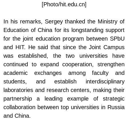
[Photo/hit.edu.cn]
In his remarks, Sergey thanked the Ministry of
Education of China for its longstanding support
for the joint education program between SPbU
and HIT. He said that since the Joint Campus
was established, the two universities have
continued to expand cooperation, strengthen
academic exchanges among faculty and
students, and establish interdisciplinary
laboratories and research centers, making their
partnership a leading example of strategic
collaboration between top universities in Russia
and China.