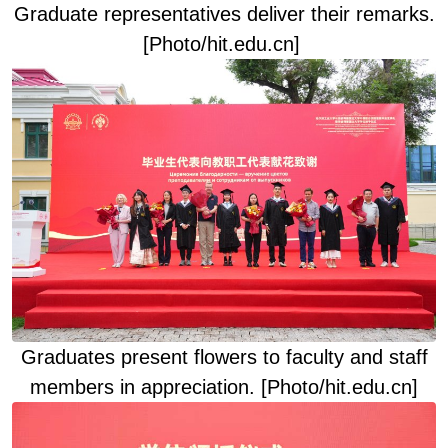
Graduate representatives deliver their remarks
.
[Photo/hit.edu.cn]
Graduates present flowers to faculty and staff
members in appreciation
. [Photo/hit.edu.cn]