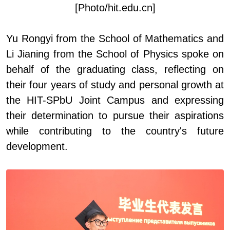
[Photo/hit.edu.cn]
Yu Rongyi
from
the School of Mathematics and
Li Jianing
from
the School of Physics spoke on
behalf of the graduating class, reflecting on
their four years of study and personal growth at
the HIT
-
SPbU Joint Campus and expressing
their determination to pursue their aspirations
while contributing to the country's future
development.