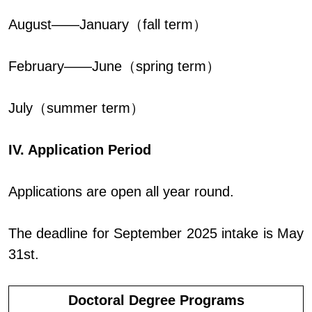
August——January（fall term）
February——June（spring term）
July（summer term）
IV. Application Period
Applications are open all year round.
The deadline for September 2025 intake is May
31st.
Doctoral Degree Programs