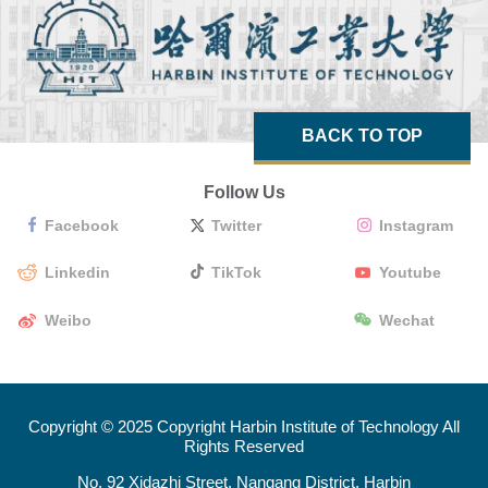
BACK TO TOP
Follow Us
Facebook
Twitter
Instagram
Linkedin
TikTok
Youtube
Weibo
Wechat
Copyright © 2025 Copyright Harbin Institute of Technology All
Rights Reserved
No. 92 Xidazhi Street, Nangang District, Harbin