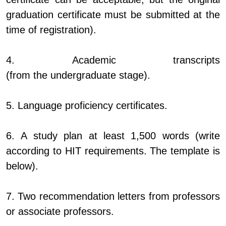
graduation certificate must be submitted at the
time of registration).
4. Academic transcripts
(from the undergraduate stage).
5. Language proficiency certificates.
6. A study plan at least 1,500 words (write
according to HIT requirements. The template is
below).
7. Two recommendation letters from professors
or associate professors.