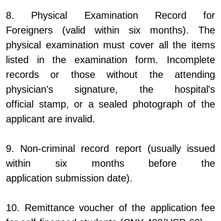
8. Physical Examination Record for
Foreigners (valid within six months). The
physical examination must cover all the items
listed in the examination form. Incomplete
records or those without the attending
physician's signature, the hospital's
official stamp, or a sealed photograph of the
applicant are invalid.
9. Non-criminal record report (usually issued
within six months before the
application submission date).
10. Remittance voucher of the application fee