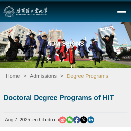
ADMISSIONS
Home
Admissions
Degree Programs
Doctoral Degree Programs of HIT
Aug 7, 2025
en.hit.edu.cn