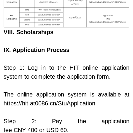
VIII. Scholarships
IX. Application Process
Step 1: Log in to the HIT online application
system to complete the application form.
The online application system is available at
https://hit.at0086.cn/StuApplication
Step 2: Pay the application
fee CNY 400 or USD 60.