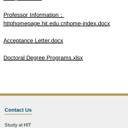
Professor Information：
httphomepage.hit.edu.cnhome-index.docx
Acceptance Letter.docx
Doctoral Degree Programs.xlsx
Contact Us
Study at HIT