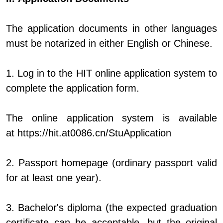
The application documents in other languages
must be notarized in either English or Chinese.
1. Log in to the HIT online application system to
complete the application form.
The online application system is available
at
https://hit.at0086.cn/StuApplication
2. Passport homepage (ordinary passport valid
for at least one year).
3. Bachelor's diploma (the expected graduation
certificate can be acceptable, but the original