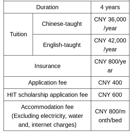
Duration
4 years
CNY 36,000
Chinese-taught
/year
Tuition
CNY 42,000
English-taught
/year
CNY 800/ye
Insurance
ar
Application fee
CNY 400
HIT scholarship application fee
CNY 600
Accommodation fee
CNY 800/m
(Excluding electricity, water
onth/bed
and, internet charges)