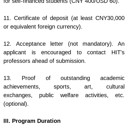
for self-financed students (CNY 400/USD 60).
11. Certificate of deposit (at least CNY30,000
or equivalent foreign currency).
12. Acceptance letter (not mandatory). An
applicant is encouraged to contact HIT's
professors ahead of submission.
13. Proof of outstanding academic
achievements, sports, art, cultural
exchanges, public welfare activities, etc.
(optional).
III. Program Duration