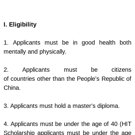
I. Eligibility
1. Applicants must be in good health both
mentally and physically.
2. Applicants must be citizens
of countries other than the People's Republic of
China.
3. Applicants must hold a master's diploma.
4. Applicants must be under the age of 40 (HIT
Scholarship applicants must be under the age