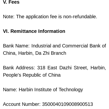
V. Fees
Note: The application fee is non-refundable.
VI. Remittance Information
Bank Name: Industrial and Commercial Bank of
China, Harbin, Da Zhi Branch
Bank Address: 318 East Dazhi Street, Harbin,
People's Republic of China
Name: Harbin Institute of Technology
Account Number: 3500040109008900513