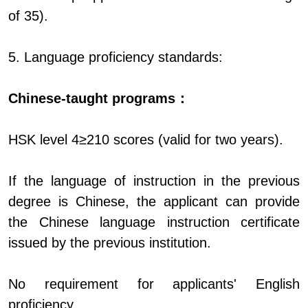
of 35).
5. Language proficiency standards:
Chinese-taught programs：
HSK level 4≥210 scores (valid for two years).
If the language of instruction in the previous
degree is Chinese, the applicant can provide
the Chinese language instruction certificate
issued by the previous institution.
No requirement for applicants' English
proficiency.