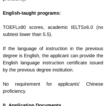
English-taught programs:
TOEFL≥80 scores, academic IELTS≥6.0 (no
subtest lower than 5.5).
If the language of instruction in the previous
degree is English, the applicant can provide the
English language instruction certificate issued
by the previous degree institution.
No requirement for applicants' Chinese
proficiency.
II. Application Documents