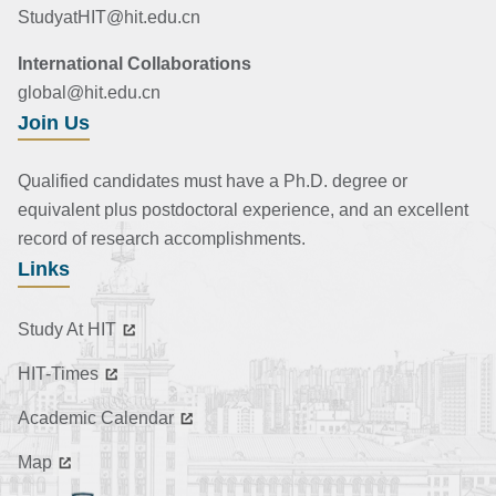
StudyatHIT@hit.edu.cn
International Collaborations
global@hit.edu.cn
Join Us
Qualified candidates must have a Ph.D. degree or
equivalent plus postdoctoral experience, and an excellent
record of research accomplishments.
Links
Study At HIT
HIT-Times
Academic Calendar
Map