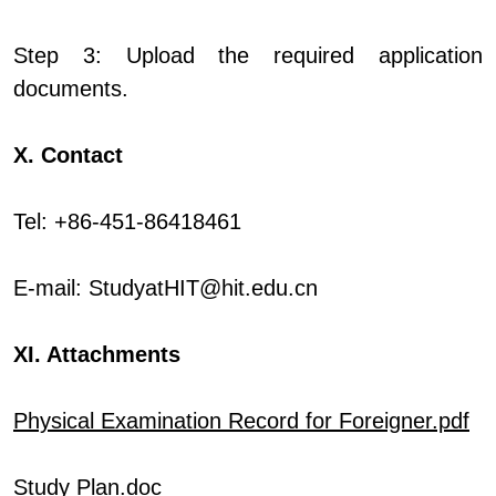
Step 3: Upload the required application
documents.
X. Contact
Tel: +86-451-86418461
E-mail:
StudyatHIT@hit.edu.cn
XI. Attachments
Physical Examination Record for Foreigner.pdf
Study Plan.doc