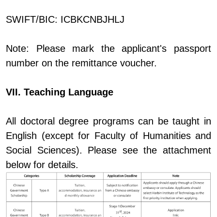
SWIFT/BIC: ICBKCNBJHLJ
Note: Please mark the applicant's passport
number on the remittance voucher.
VII. Teaching Language
All doctoral degree programs can be taught in
English (except for Faculty of Humanities and
Social Sciences). Please see the attachment
below for details.