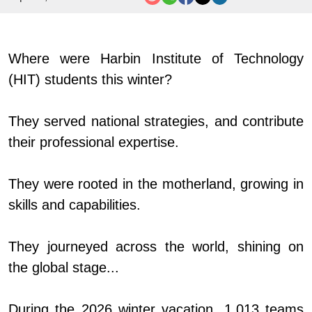
Where
we
re
Harbin Institute of Technology
(
HIT
)
s
tudents
t
his
w
inter?
They serv
ed
national strategies, and contribute
their professional expertise
.
They
we
re rooted in the
m
otherland, growing in
skills and capabilities
.
They journey
ed
across the world, shining on
the global stage...
During the 2026 winter vacation, 1,013 teams