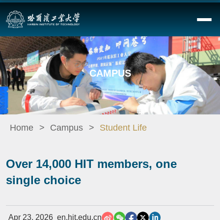
CAMPUS
Home
Campus
Student Life
Over 14,000 HIT members, one
single choice
Apr 23, 2026
en.hit.edu.cn