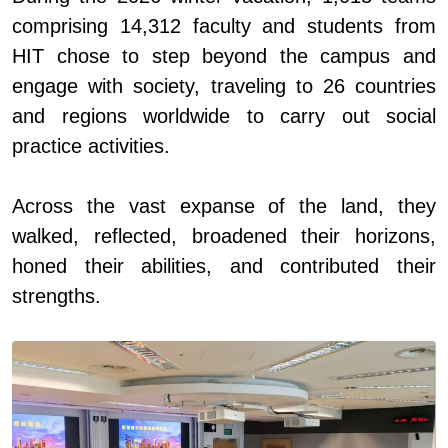
comprising 14,312 faculty and students from
HIT
chose
to step beyond the campus and
engage with society, traveling to 26 countries
and regions worldwide to carry out social
practice activities.
Across the vast expanse of the land, they
walked, reflected, broadened their horizons,
honed their abilities, and contributed their
strengths.