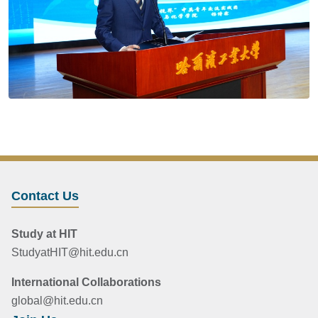
Contact Us
Study at HIT
StudyatHIT@hit.edu.cn
International Collaborations
global@hit.edu.cn