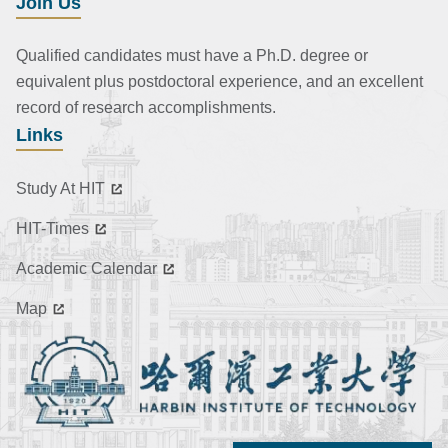
Join Us
Qualified candidates must have a Ph.D. degree or
equivalent plus postdoctoral experience, and an excellent
record of research accomplishments.
Links
Study At HIT
HIT-Times
Academic Calendar
Map