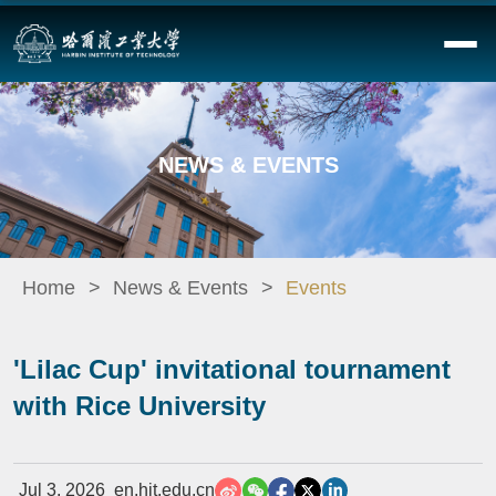
NEWS & EVENTS
Home
News & Events
Events
'Lilac Cup' invitational tournament
with Rice University
Jul 3, 2026
en.hit.edu.cn