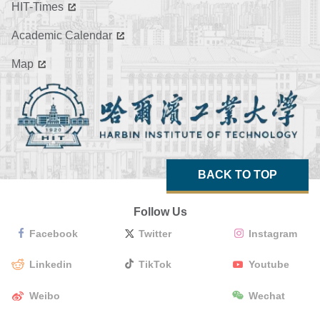
HIT-Times
Academic Calendar
Map
BACK TO TOP
Follow Us
Facebook
Twitter
Instagram
Linkedin
TikTok
Youtube
Weibo
Wechat