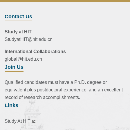
Contact Us
Study at HIT
StudyatHIT@hit.edu.cn
International Collaborations
global@hit.edu.cn
Join Us
Qualified candidates must have a Ph.D. degree or
equivalent plus postdoctoral experience, and an excellent
record of research accomplishments.
Links
Study At HIT